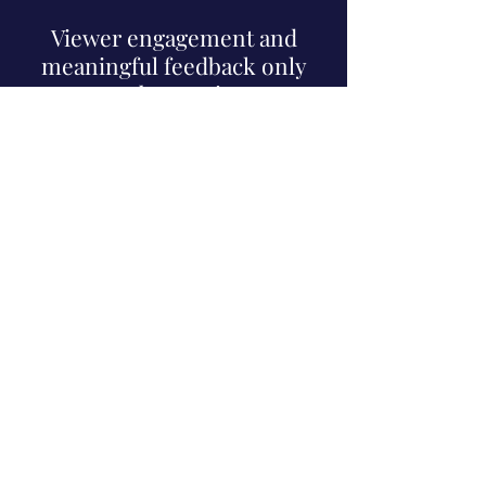
(that's you!)
Viewer engagement and
meaningful feedback only
means a better viewer to
broadcaster connection,
leading to the content YOU
want to watch.
we were there.
we'll be there for
you too.
Lakewood, NJ |
Minneapolis, MN