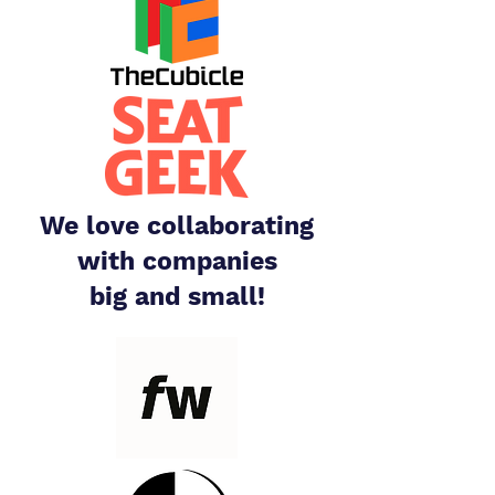
We love collaborating
with companies
big and small!