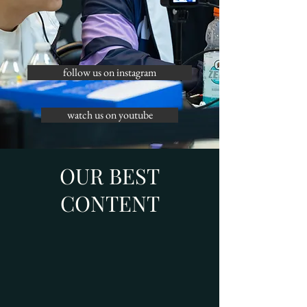
follow us on instagram
watch us on youtube
OUR BEST
CONTENT