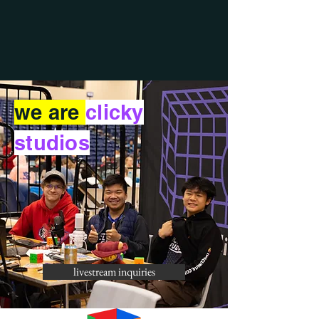
we are
clicky
studios
livestream inquiries