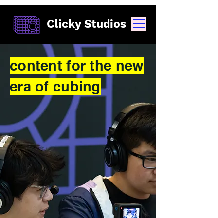
Clicky Studios
content for the new
era of cubing